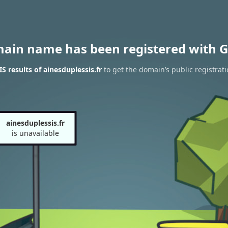
main name has been registered with G
 results of ainesduplessis.fr
to get the domain’s public registrat
ainesduplessis.fr
is unavailable