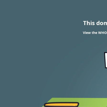
This do
View the WHOIS