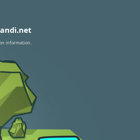
andi.net
ion information.