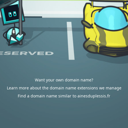
Want your own domain name?
Learn more about the domain name extensions we manage
Find a domain name similar to ainesduplessis.fr